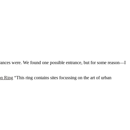
rances were. We found one possible entrance, but for some reason—I
on Ring
“This ring contains sites focussing on the art of urban