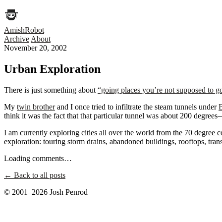
AmishRobot
Archive
About
November 20, 2002
Urban Exploration
There is just something about
“going places you’re not supposed to g
My
twin brother
and I once tried to infiltrate the steam tunnels under
think it was the fact that that particular tunnel was about 200 degree
I am currently exploring cities all over the world from the 70 degree 
exploration: touring storm drains, abandoned buildings, rooftops, transi
Loading comments…
← Back to all posts
© 2001–2026 Josh Penrod