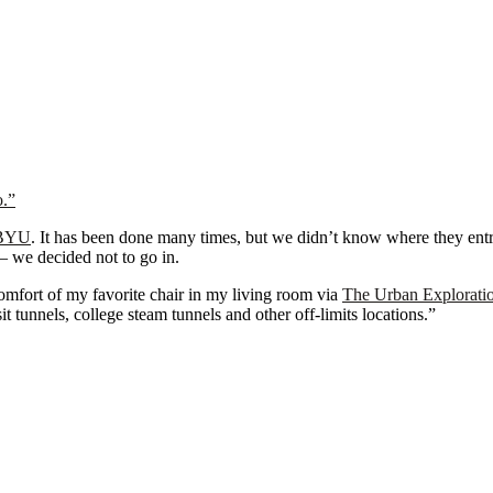
o.”
BYU
. It has been done many times, but we didn’t know where they ent
s— we decided not to go in.
comfort of my favorite chair in my living room via
The Urban Explorati
t tunnels, college steam tunnels and other off-limits locations.”