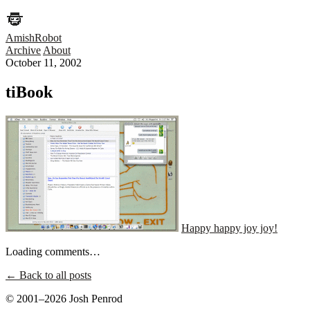
AmishRobot
Archive
About
October 11, 2002
tiBook
Happy happy joy joy!
Loading comments…
← Back to all posts
© 2001–2026 Josh Penrod