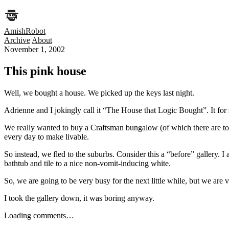
AmishRobot
Archive
About
November 1, 2002
This pink house
Well, we bought a house. We picked up the keys last night.
Adrienne and I jokingly call it “The House that Logic Bought”. It for 
We really wanted to buy a Craftsman bungalow (of which there are ton
every day to make livable.
So instead, we fled to the suburbs. Consider this a “before” gallery. I
bathtub and tile to a nice non-vomit-inducing white.
So, we are going to be very busy for the next little while, but we are 
I took the gallery down, it was boring anyway.
Loading comments…