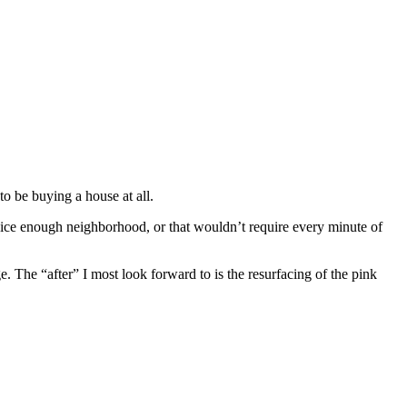
to be buying a house at all.
nice enough neighborhood, or that wouldn’t require every minute of
e. The “after” I most look forward to is the resurfacing of the pink