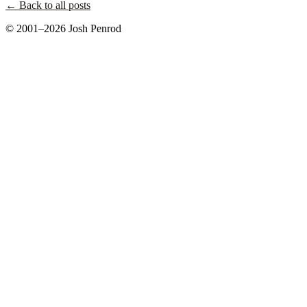
← Back to all posts
© 2001–2026 Josh Penrod