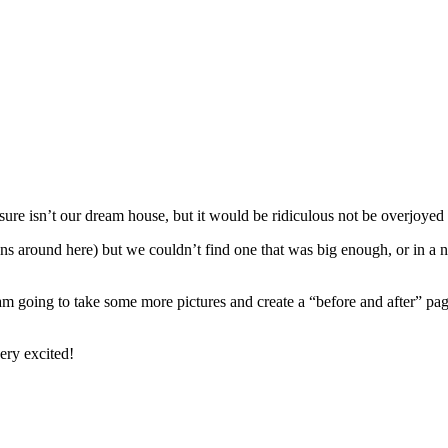
sure isn’t our dream house, but it would be ridiculous not be overjoyed 
s around here) but we couldn’t find one that was big enough, or in a 
 am going to take some more pictures and create a “before and after” pag
very excited!