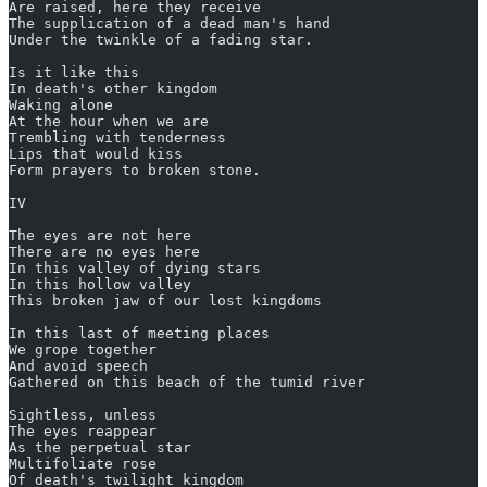
Are raised, here they receive
The supplication of a dead man's hand
Under the twinkle of a fading star.
Is it like this
In death's other kingdom
Waking alone
At the hour when we are
Trembling with tenderness
Lips that would kiss
Form prayers to broken stone.
IV
The eyes are not here
There are no eyes here
In this valley of dying stars
In this hollow valley
This broken jaw of our lost kingdoms
In this last of meeting places
We grope together
And avoid speech
Gathered on this beach of the tumid river
Sightless, unless
The eyes reappear
As the perpetual star
Multifoliate rose
Of death's twilight kingdom