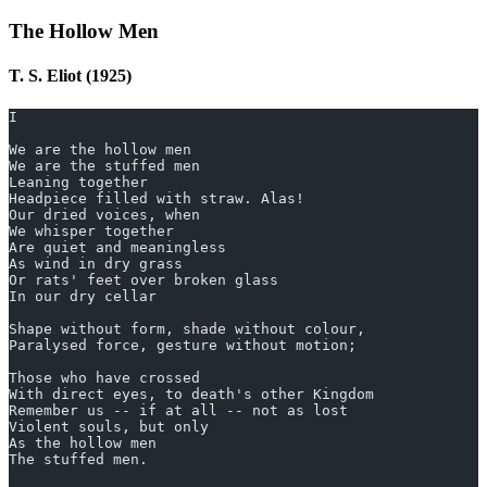
The Hollow Men
T. S. Eliot (1925)
I
We are the hollow men
We are the stuffed men
Leaning together
Headpiece filled with straw. Alas!
Our dried voices, when
We whisper together
Are quiet and meaningless
As wind in dry grass
Or rats' feet over broken glass
In our dry cellar
Shape without form, shade without colour,
Paralysed force, gesture without motion;
Those who have crossed
With direct eyes, to death's other Kingdom
Remember us -- if at all -- not as lost
Violent souls, but only
As the hollow men
The stuffed men.