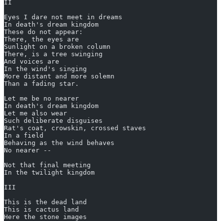
II
Eyes I dare not meet in dreams
In death's dream kingdom
These do not appear:
There, the eyes are
Sunlight on a broken column
There, is a tree swinging
And voices are
In the wind's singing
More distant and more solemn
Than a fading star.
Let me be no nearer
In death's dream kingdom
Let me also wear
Such deliberate disguises
Rat's coat, crowskin, crossed staves
In a field
Behaving as the wind behaves
No nearer --
Not that final meeting
In the twilight kingdom
III
This is the dead land
This is cactus land
Here the stone images