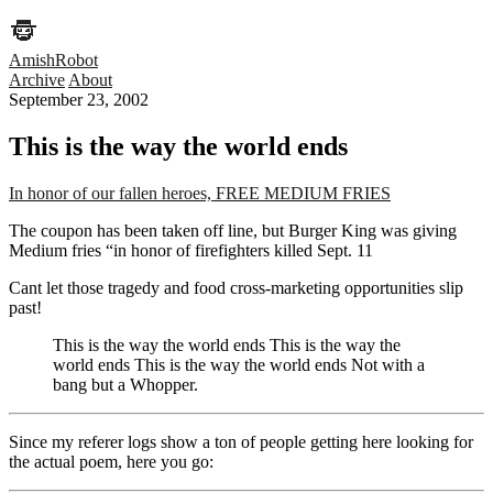
AmishRobot
Archive
About
September 23, 2002
This is the way the world ends
In honor of our fallen heroes, FREE MEDIUM FRIES
The coupon has been taken off line, but Burger King was giving
Medium fries “in honor of firefighters killed Sept. 11
Cant let those tragedy and food cross-marketing opportunities slip
past!
This is the way the world ends This is the way the
world ends This is the way the world ends Not with a
bang but a Whopper.
Since my referer logs show a ton of people getting here looking for
the actual poem, here you go: