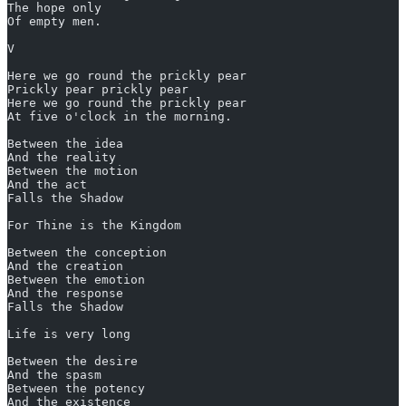
The hope only
Of empty men.
V
Here we go round the prickly pear
Prickly pear prickly pear
Here we go round the prickly pear
At five o'clock in the morning.
Between the idea
And the reality
Between the motion
And the act
Falls the Shadow
For Thine is the Kingdom
Between the conception
And the creation
Between the emotion
And the response
Falls the Shadow
Life is very long
Between the desire
And the spasm
Between the potency
And the existence