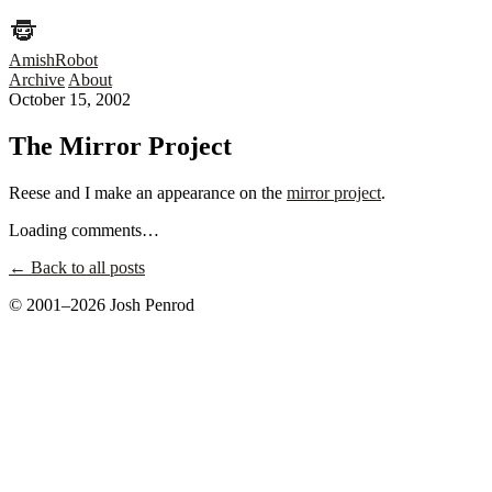
AmishRobot
Archive
About
October 15, 2002
The Mirror Project
Reese and I make an appearance on the
mirror project
.
Loading comments…
← Back to all posts
© 2001–2026 Josh Penrod