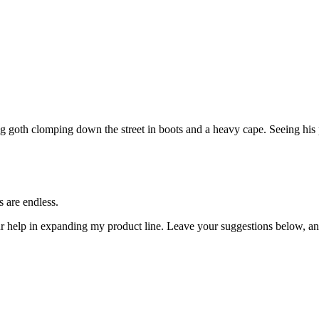
g goth clomping down the street in boots and a heavy cape. Seeing his 
s are endless.
ur help in expanding my product line. Leave your suggestions below, an