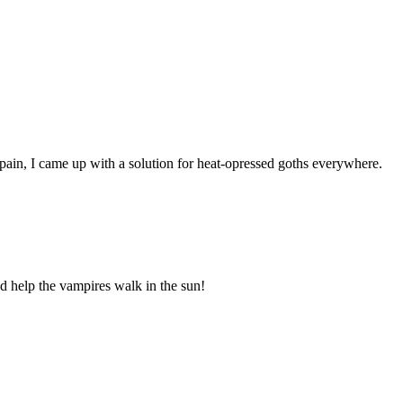
pain, I came up with a solution for heat-opressed goths everywhere.
d help the vampires walk in the sun!