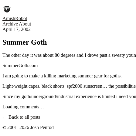
AmishRobot
Archive
About
April 17, 2002
Summer Goth
The other day it was about 80 degrees and I drove past a sweaty youn
SummerGoth.com
I am going to make a killing marketing summer gear for goths.
Light-weight capes, black shorts, spf2000 sunscreen… the possibilitie
Since my goth/underground/industrial experience is limited i need yo
Loading comments…
← Back to all posts
© 2001–2026 Josh Penrod