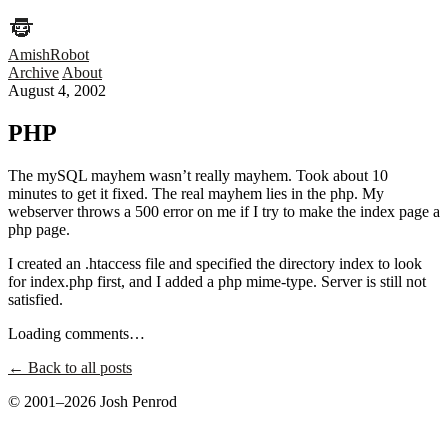
AmishRobot
Archive
About
August 4, 2002
PHP
The mySQL mayhem wasn’t really mayhem. Took about 10
minutes to get it fixed. The real mayhem lies in the php. My
webserver throws a 500 error on me if I try to make the index page a
php page.
I created an .htaccess file and specified the directory index to look
for index.php first, and I added a php mime-type. Server is still not
satisfied.
Loading comments…
← Back to all posts
© 2001–2026 Josh Penrod