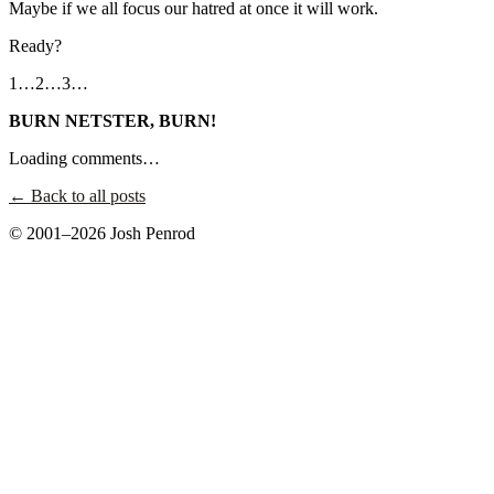
Maybe if we all focus our hatred at once it will work.
Ready?
1…2…3…
BURN NETSTER, BURN!
Loading comments…
← Back to all posts
© 2001–2026 Josh Penrod