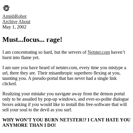
AmishRobot
Archive
About
May 1, 2002
Must...focus... rage!
I am concentrating so hard, but the servers of
Netster.com
haven’t
burst into flame yet.
I am sure you have heard of netster.com, every time you mistype a
url, there they are. Their misanthropic superhero flexing at you,
taunting you. A pseudo-portal that has never had a single link
clicked.
Realizing your mistake you navigate away from the demon portal
only to be assailed by pop-up windows, and ever-so-polite dialogue
boxes asking if you would like to install this free-software that will
sell your soul to the devil as you surf.
WHY WON’T YOU BURN NETSTER!? I CANT HATE YOU
ANYMORE THAN I DO!