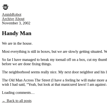
AmishRobot
Archive
About
November 3, 2002
Handy Man
We are in the house.
Most everything is still in boxes, but we are slowly getting situated. 
So far I have managed to break my toenail off on a box, cut my thumb 
before we are done fixing things.
The neighborhood seems really nice. My next door neighbor and his lit
The Old Man Across The Street (I have a feeling he will make more app
wish I had said, “Yeah, but look at that manicured lawn! I am against abu
Loading comments…
← Back to all posts