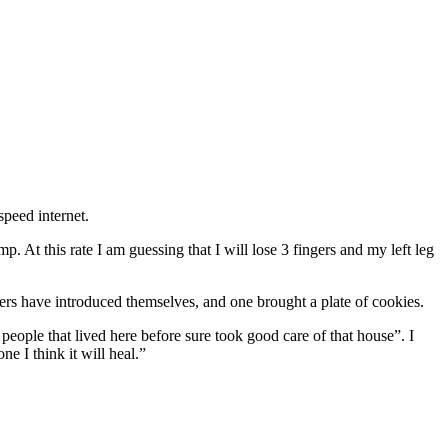
speed internet.
At this rate I am guessing that I will lose 3 fingers and my left leg
ers have introduced themselves, and one brought a plate of cookies.
eople that lived here before sure took good care of that house”. I
ne I think it will heal.”