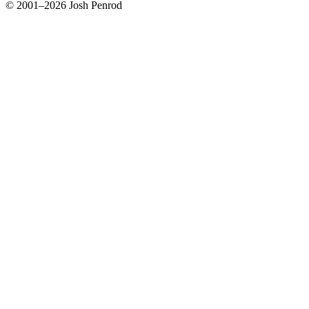
© 2001–2026 Josh Penrod