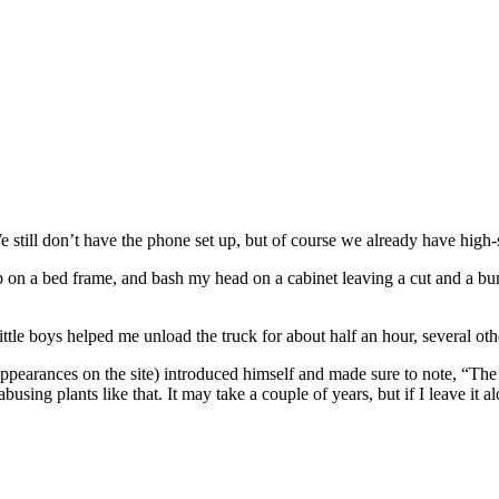
We still don’t have the phone set up, but of course we already have high-
on a bed frame, and bash my head on a cabinet leaving a cut and a bump. 
tle boys helped me unload the truck for about half an hour, several oth
earances on the site) introduced himself and made sure to note, “The p
sing plants like that. It may take a couple of years, but if I leave it alo