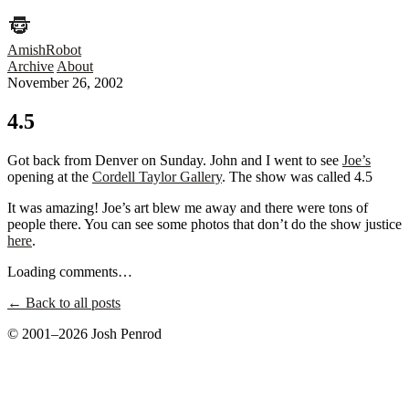
AmishRobot
Archive
About
November 26, 2002
4.5
Got back from Denver on Sunday. John and I went to see
Joe’s
opening at the
Cordell Taylor Gallery
. The show was called 4.5
It was amazing! Joe’s art blew me away and there were tons of
people there. You can see some photos that don’t do the show justice
here
.
Loading comments…
← Back to all posts
© 2001–2026 Josh Penrod